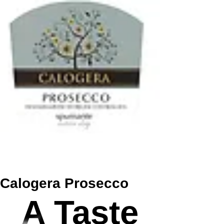
Calogera Prosecco
A Taste