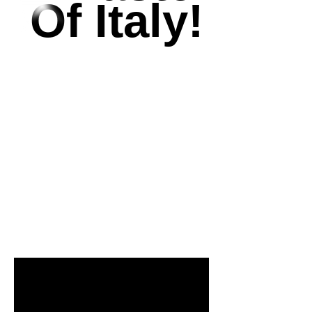
Of Italy!