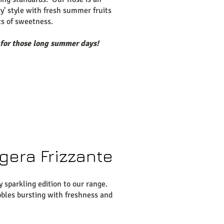
ry' style with fresh summer fruits
ts of sweetness.
 for those long summer days!
gera Frizzante
y sparkling edition to our range.
bles bursting with freshness and