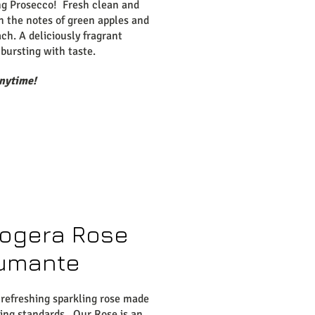
ng Prosecco! Fresh clean and
th the notes of green apples and
ch. A deliciously fragrant
bursting with taste.
anytime!
ogera Rose
umante
 refreshing sparkling rose made
ting standards. Our Rose is an