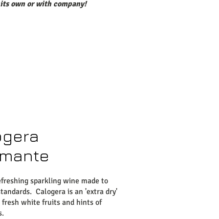
 its own or with company!
ogera
mante
efreshing sparkling wine made to
tandards. Calogera is an 'extra dry'
 fresh white fruits and hints of
s.