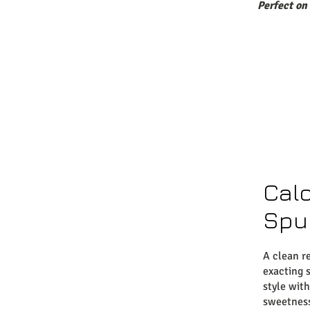
Perfect on
Cal
Spu
A clean r
exacting s
style with
sweetnes