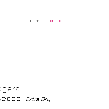
- Home -
Portfolio
ogera
secco
Extra Dry