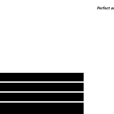
Perfect a
ecco. FOR ALL INQUIRIES:
EMAIL:
INFO@calo