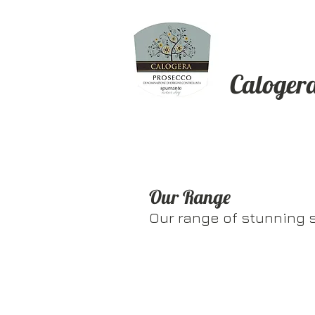
Caloger
Our Range
Our range of stunning 