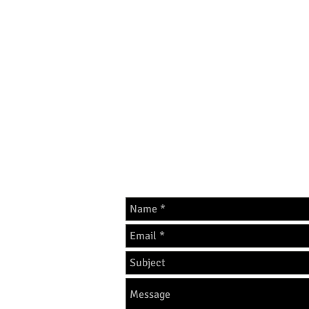
The home of Calogera Pros