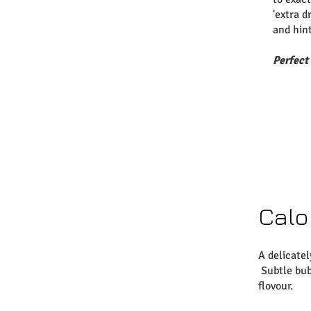
'extra d
and hin
Perfect
Calo
A delicatel
Subtle bub
flovour.