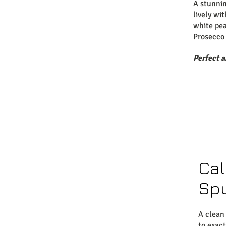
A stunni
lively wi
white pea
Prosecco 
Perfect 
Cal
Sp
A clean
to exac