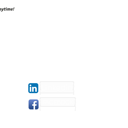
nytime!
Linkedin
FACEBOOK
gera.com