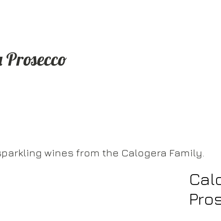
a Prosecco
sparkling wines from the Calogera Family.
Cal
Pro